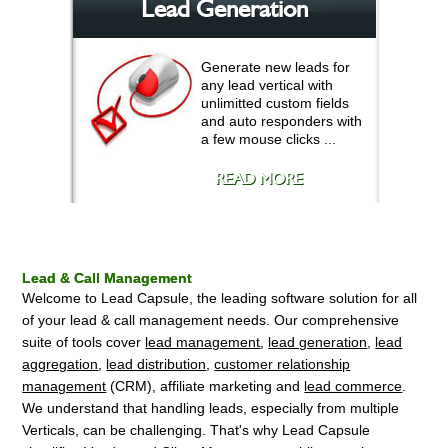
Lead Generation
Generate new leads for
any lead vertical with
unlimitted custom fields
and auto responders with
a few mouse clicks ...
READ MORE
Lead & Call Management
Welcome to Lead Capsule, the leading software solution for all
of your lead & call management needs. Our comprehensive
suite of tools cover
lead management
,
lead generation
,
lead
aggregation
,
lead distribution
,
customer relationship
management
(CRM), affiliate marketing and
lead commerce
.
We understand that handling leads, especially from multiple
Verticals, can be challenging. That's why Lead Capsule