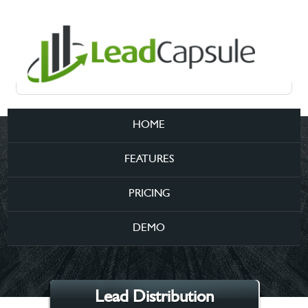
HOME
FEATURES
PRICING
DEMO
Lead Distribution