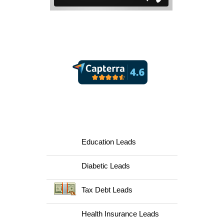
Lead Capsule Reviews
Supported Lead Verticals
Education Leads
Diabetic Leads
Tax Debt Leads
Health Insurance Leads