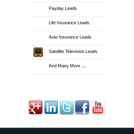
Payday Leads
Life Insurance Leads
Auto Insurance Leads
Satellite Television Leads
And Many More ....
Follow Us