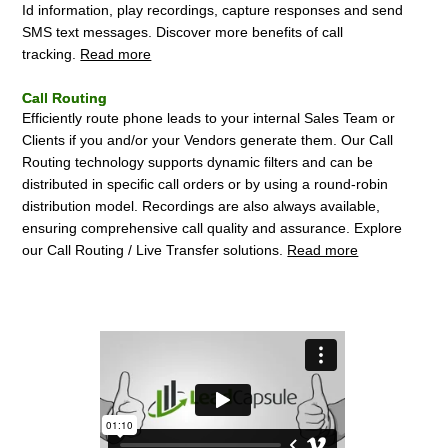
Id information, play recordings, capture responses and send
SMS text messages. Discover more benefits of call
tracking.
Read more
Call Routing
Efficiently route phone leads to your internal Sales Team or
Clients if you and/or your Vendors generate them. Our Call
Routing technology supports dynamic filters and can be
distributed in specific call orders or by using a round-robin
distribution model. Recordings are also always available,
ensuring comprehensive call quality and assurance. Explore
our Call Routing / Live Transfer solutions.
Read more
How Lead Capsule Works