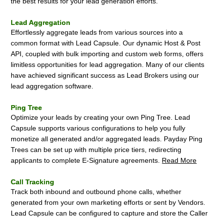
the best results for your lead generation efforts.
Lead Aggregation
Effortlessly aggregate leads from various sources into a
common format with Lead Capsule. Our dynamic Host & Post
API, coupled with bulk importing and custom web forms, offers
limitless opportunities for lead aggregation. Many of our clients
have achieved significant success as Lead Brokers using our
lead aggregation software.
Ping Tree
Optimize your leads by creating your own Ping Tree. Lead
Capsule supports various configurations to help you fully
monetize all generated and/or aggregated leads. Payday Ping
Trees can be set up with multiple price tiers, redirecting
applicants to complete E-Signature agreements.
Read More
Call Tracking
Track both inbound and outbound phone calls, whether
generated from your own marketing efforts or sent by Vendors.
Lead Capsule can be configured to capture and store the Caller