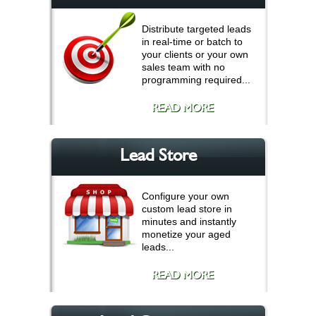
Distribute targeted leads
in real-time or batch to
your clients or your own
sales team with no
programming required...
READ MORE
Lead Store
Configure your own
custom lead store in
minutes and instantly
monetize your aged
leads...
READ MORE