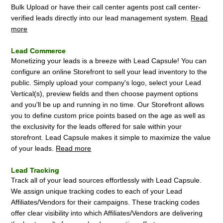
Bulk Upload or have their call center agents post call center-
verified leads directly into our lead management system.
Read
more
Lead Commerce
Monetizing your leads is a breeze with Lead Capsule! You can
configure an online Storefront to sell your lead inventory to the
public. Simply upload your company's logo, select your Lead
Vertical(s), preview fields and then choose payment options
and you'll be up and running in no time. Our Storefront allows
you to define custom price points based on the age as well as
the exclusivity for the leads offered for sale within your
storefront. Lead Capsule makes it simple to maximize the value
of your leads.
Read more
Lead Tracking
Track all of your lead sources effortlessly with Lead Capsule.
We assign unique tracking codes to each of your Lead
Affiliates/Vendors for their campaigns. These tracking codes
offer clear visibility into which Affiliates/Vendors are delivering