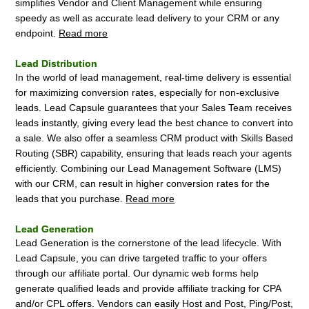
simplifies Vendor and Client Management while ensuring
speedy as well as accurate lead delivery to your CRM or any
endpoint.
Read more
Lead Distribution
In the world of lead management, real-time delivery is essential
for maximizing conversion rates, especially for non-exclusive
leads. Lead Capsule guarantees that your Sales Team receives
leads instantly, giving every lead the best chance to convert into
a sale. We also offer a seamless CRM product with Skills Based
Routing (SBR) capability, ensuring that leads reach your agents
efficiently. Combining our Lead Management Software (LMS)
with our CRM, can result in higher conversion rates for the
leads that you purchase.
Read more
Lead Generation
Lead Generation is the cornerstone of the lead lifecycle. With
Lead Capsule, you can drive targeted traffic to your offers
through our affiliate portal. Our dynamic web forms help
generate qualified leads and provide affiliate tracking for CPA
and/or CPL offers. Vendors can easily Host and Post, Ping/Post,