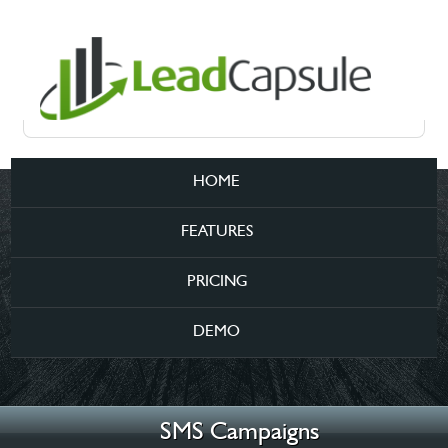
HOME
FEATURES
PRICING
DEMO
SMS Campaigns