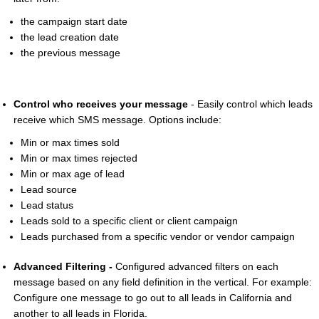
the campaign start date
the lead creation date
the previous message
Control who receives your message
- Easily control which leads
receive which SMS message. Options include:
Min or max times sold
Min or max times rejected
Min or max age of lead
Lead source
Lead status
Leads sold to a specific client or client campaign
Leads purchased from a specific vendor or vendor campaign
Advanced Filtering -
Configured advanced filters on each
message based on any field definition in the vertical. For example:
Configure one message to go out to all leads in California and
another to all leads in Florida.