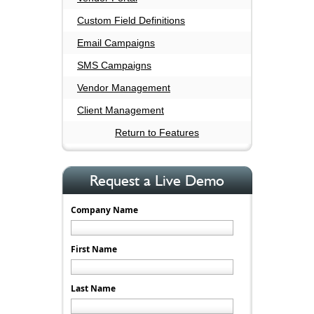
Custom Field Definitions
Email Campaigns
SMS Campaigns
Vendor Management
Client Management
Return to Features
Request a Live Demo