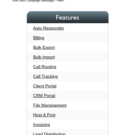
Edit SMS Campaign Message - Filter
Features
Auto Responder
Billing
Bulk Export
Bulk Import
Call Routing
Call Tracking
Client Portal
CRM Portal
File Management
Host & Post
Invoicing
Lead Distribution