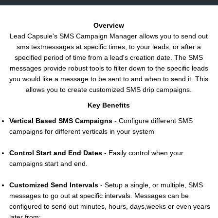
Overview
Lead Capsule's SMS Campaign Manager allows you to send out
sms textmessages at specific times, to your leads, or after a
specified period of time from a lead's creation date. The SMS
messages provide robust tools to filter down to the specific leads
you would like a message to be sent to and when to send it. This
allows you to create customized SMS drip campaigns.
Key Benefits
Vertical Based SMS Campaigns
- Configure different SMS
campaigns for different verticals in your system
Control Start and End Dates
- Easily control when your
campaigns start and end.
Customized Send Intervals
- Setup a single, or multiple, SMS
messages to go out at specific intervals. Messages can be
configured to send out minutes, hours, days,weeks or even years
later from: