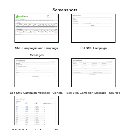
Screenshots
SMS Campaigns and Campaign
Edit SMS Campaign
Messages
Edit SMS Campaign Message - General
Edit SMS Campaign Message - Sources