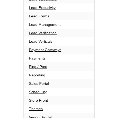
Lead Exclusivity
Lead Forms
Lead Management
Lead Verification
Lead Verticals
Payment Gateways
Payments
Ping / Post
Reporting
Sales Portal
Scheduling
Store Front
Themes
Vendor Portal