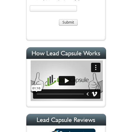
How Lead Capsule Works
Lead Capsule Reviews